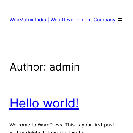
Skip
to
WebMatrix India | Web Development Company
content
Author:
admin
Hello world!
Welcome to WordPress. This is your first post.
Edit or delete it, then start writing!