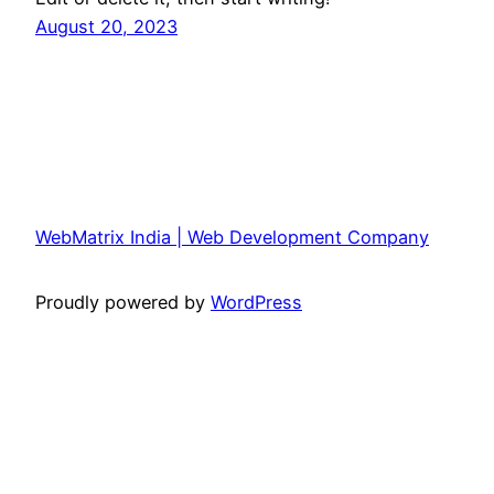
August 20, 2023
WebMatrix India | Web Development Company
Proudly powered by
WordPress